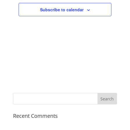
Subscribe to calendar
Recent Comments