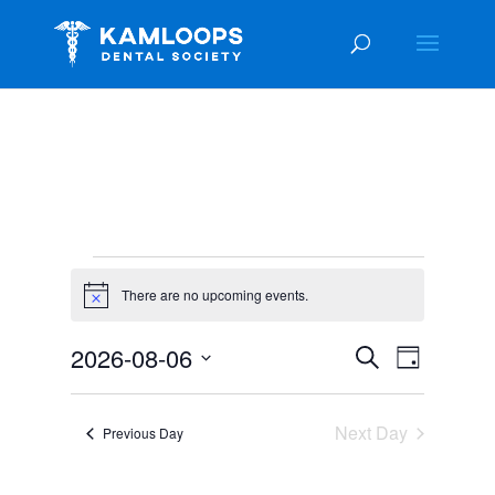
Events
for
There are no upcoming events.
Notice
August
Events
Event
2026-08-06
Search
6,
Day
Views
Search
Select
2026
Navigat
and
date.
Next Day
Views
Previous Day
Navigation