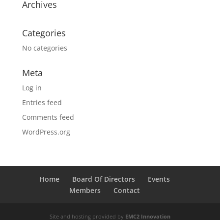
Archives
Categories
No categories
Meta
Log in
Entries feed
Comments feed
WordPress.org
Home
Board Of Directors
Events
Members
Contact
Site and hosting provided by
EMC2 Innovation