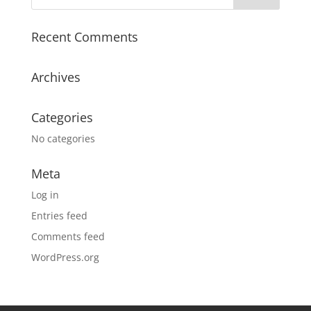
Recent Comments
Archives
Categories
No categories
Meta
Log in
Entries feed
Comments feed
WordPress.org