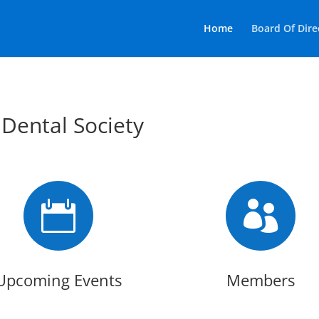
Home
Board Of Dire
 Dental Society


Upcoming Events
Members