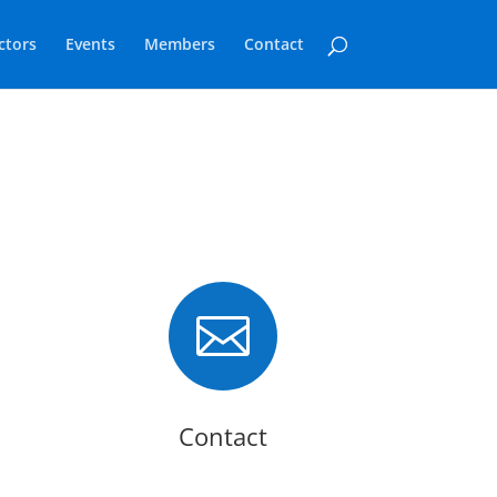
ctors
Events
Members
Contact

Contact