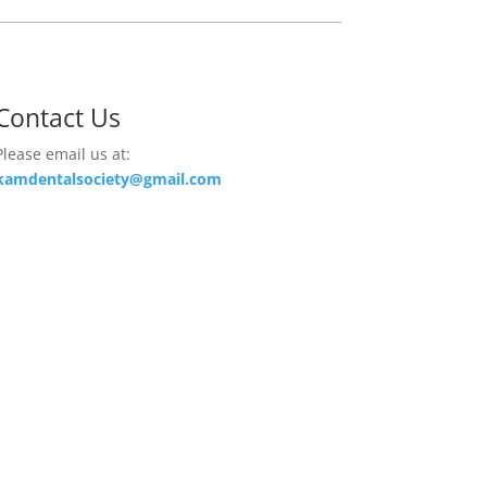
Contact Us
Please email us at:
kamdentalsociety@gmail.com