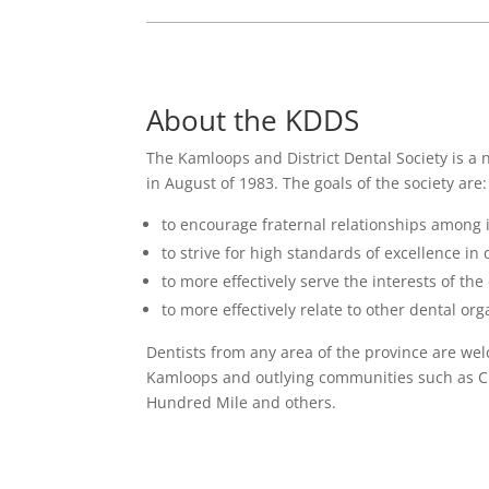
About the KDDS
The Kamloops and District Dental Society is a 
in August of 1983. The goals of the society are:
to encourage fraternal relationships among
to strive for high standards of excellence in 
to more effectively serve the interests of th
to more effectively relate to other dental org
Dentists from any area of the province are wel
Kamloops and outlying communities such as Ch
Hundred Mile and others.