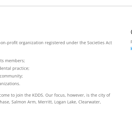
non-profit organization registered under the Societies Act
 its members;
dental practice;
e community;
anizations.
come to join the KDDS. Our focus, however, is the city of
ase, Salmon Arm, Merritt, Logan Lake, Clearwater,