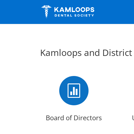
Kamloops and District

Board of Directors